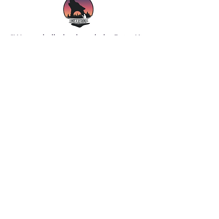
"We are thrilled to launch the Dziret’ái
Pilot Training Program, which reaffirms
our commitment to partnerships and
collaboration,” said Mary Denechezhe,
YNLR Board Chair. “This program not
only empowers our community
members but also echoes our mission
to foster sustainable development and
opportunities in the Athabasca Basin.
Together with our partners, we are
creating pathways to success for
Indigenous residents and women,
ensuring they have the support and
resources they need to thrive in the
aviation industry."