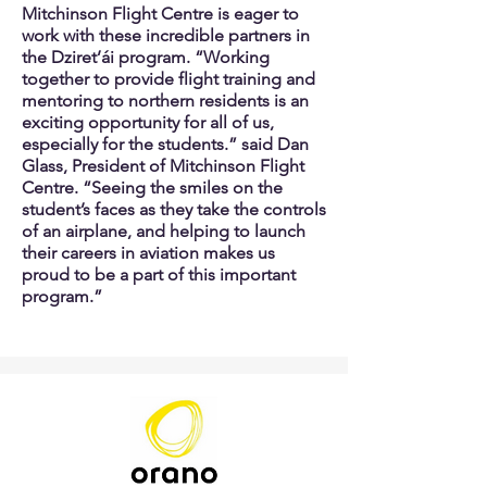
Mitchinson Flight Centre is eager to
work with these incredible partners in
the Dziret’ái program. “Working
together to provide flight training and
mentoring to northern residents is an
exciting opportunity for all of us,
especially for the students.” said Dan
Glass, President of Mitchinson Flight
Centre. “Seeing the smiles on the
student’s faces as they take the controls
of an airplane, and helping to launch
their careers in aviation makes us
proud to be a part of this important
program.”