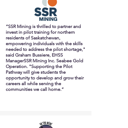
“SSR Mining is thrilled to partner and
invest in pilot training for northern
residents of Saskatchewan,
empowering individuals with the skills
needed to address the pilot shortage,"
said Graham Bussiere, EHSS
Manager
SSR Mining Inc. Seabee Gold
Operation. "Supporting the Pilot
Pathway will give students the
opportunity to develop and grow their
careers all while serving the
communities we call home.”