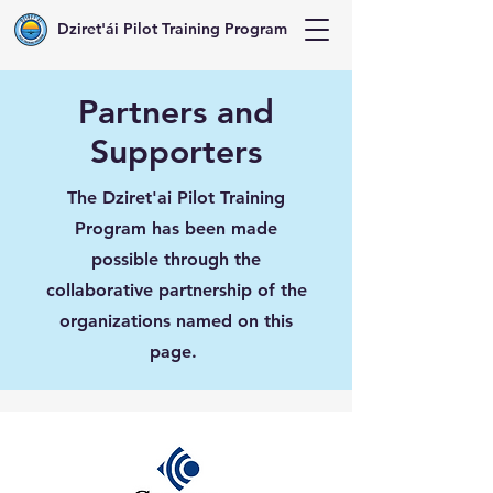
Dziret'ái Pilot Training Program
Partners and
Supporters
The Dziret'ai Pilot Training
Program has been made
possible through the
collaborative partnership of the
organizations named on this
page.