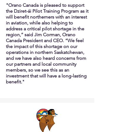
"Orano Canada is pleased to support
the Dziret-ái Pilot Training Program as it
will benefit northerners with an interest
in aviation, while also helping to
address a critical pilot shortage in the
region,” said Jim Corman, Orano
Canada President and CEO.
“We feel
the impact of this shortage on our
operations in northern Saskatchewan,
and we have also heard concerns from
our partners and local community
members, so we see this as an
investment that will have a long-lasting
benefit."