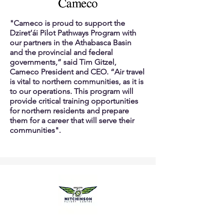
"Cameco is proud to support the
Dziret’ái Pilot Pathways Program with
our partners in the Athabasca Basin
and the provincial and federal
governments,” said Tim Gitzel,
Cameco President and CEO. “Air travel
is vital to northern communities, as it is
to our operations. This program will
provide critical training opportunities
for northern residents and prepare
them for a career that will serve their
communities".