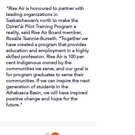
"Rise Air is honoured to partner with
leading organizations in
Saskatchewan’s north to make the
Dziret’ái Pilot Training Program a
reality, said Rise Air Board member,
Rosalie Tsannie-Burseth. “Together we
have created a program that provides
education and employment in a highly
skilled profession. Rise Air is 100 per
cent Indigenous owned by the
communities we serve, and our goal is
for program graduates to serve their
communities. If we can inspire the next
generation of students in the
Athabasca Basin, we will have inspired
positive change and hope for the
future."