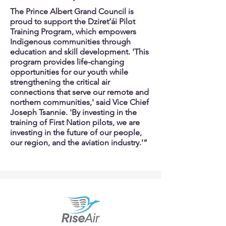
The Prince Albert Grand Council is
proud to support the Dziret’ái Pilot
Training Program, which empowers
Indigenous communities through
education and skill development. 'This
program provides life-changing
opportunities for our youth while
strengthening the critical air
connections that serve our remote and
northern communities,' said Vice Chief
Joseph Tsannie. 'By investing in the
training of First Nation pilots, we are
investing in the future of our people,
our region, and the aviation industry.’”