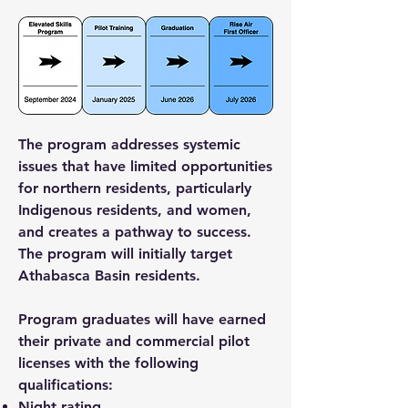
The program addresses systemic
issues that have limited opportunities
for northern residents, particularly
Indigenous residents, and women,
and creates a pathway to success.
The program will initially target
Athabasca Basin residents.
Program graduates will have earned
their private and commercial pilot
licenses with the following
qualifications:
Night rating.