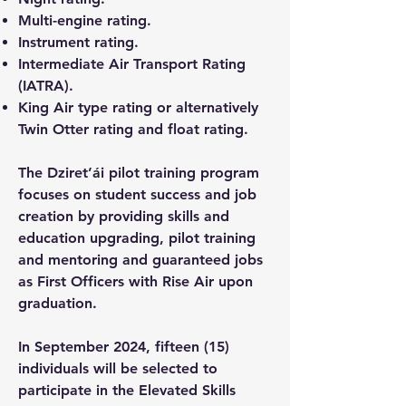
Multi-engine rating.
Instrument rating.
Intermediate Air Transport Rating
(IATRA).
King Air type rating or alternatively
Twin Otter rating and float rating.
The Dziret’ái pilot training program
focuses on student success and job
creation by providing skills and
education upgrading, pilot training
and mentoring and guaranteed jobs
as First Officers with Rise Air upon
graduation.
In September 2024, fifteen (15)
individuals will be selected to
participate in the Elevated Skills