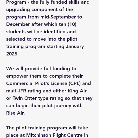
Program - the fully funded skills and
upgrading component of the
program from mid-September to
December after which ten (10)
students will be identified and
selected to move into the pilot
training program starting January
2025.
We will provide full funding to
empower them to complete their
Commercial Pilot’s License (CPL) and
multi-IFR rating and either King Air
or Twin Otter type rating so that they
can begin their pilot journey with
Rise Air.
The pilot training program will take
place at Mitchinson Flight Centre in