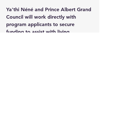
Ya'thi Néné and Prince Albert Grand
Council will work directly with
program applicants to secure
funding to assist with living
expenses.
If the student is unable to complete
their training within the stipulated
timeframe due to circumstances
beyond their control, e.g., weather,
illness, or other acceptable reasons,
arrangements may be made to
extend the period.
Note: In November 2024, a decision
was made to expand the program
from 10 to 12 students to progress
on to ground school in January