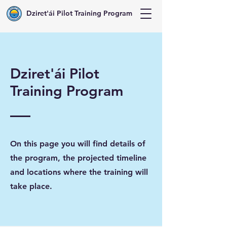
Dziret'ái Pilot Training Program
Dziret'ái Pilot
Training Program
On this page you will find details of
the program, the projected timeline
and locations where the training will
take place.