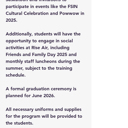
participate in events like the FSIN
Cultural Celebration and Powwow in
2025.
Additionally, students will have the
opportunity to engage in social
activities at Rise Air, including
Friends and Family Day 2025 and
monthly staff luncheons during the
summer, subject to the training
schedule.
A formal graduation ceremony is
planned for June 2026.
All necessary uniforms and supplies
for the program will be provided to
the students.