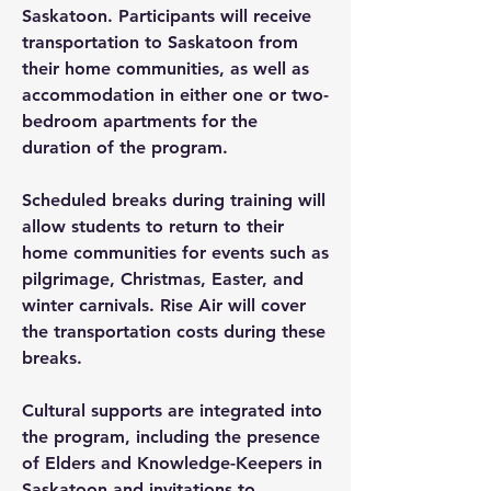
Saskatoon. Participants will receive
transportation to Saskatoon from
their home communities, as well as
accommodation in either one or two-
bedroom apartments for the
duration of the program.
Scheduled breaks during training will
allow students to return to their
home communities for events such as
pilgrimage, Christmas, Easter, and
winter carnivals. Rise Air will cover
the transportation costs during these
breaks.
Cultural supports are integrated into
the program, including the presence
of Elders and Knowledge-Keepers in
Saskatoon and invitations to